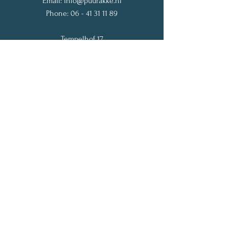
Email:
info@puurakke.nl
Phone:
06 - 41 31 11 89
Tempelhof 17
1182 JP Amstelveen
The Netherlands
Get My Weekly Vitality Tips
Full Name
Email
Subscribe