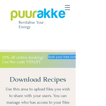
Revitalise
Your
Energy
Book your free consultation
10% off online booking!
Use the code VITALITY
Download Recipes
Use this area to upload files you wish
to share with your users. You can
manage who has access to your files