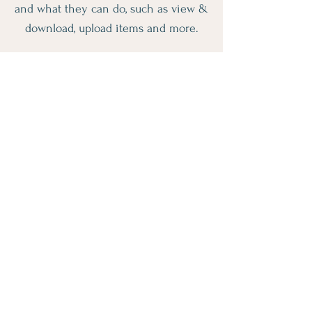
and what they can do, such as view &
download, upload items and more.