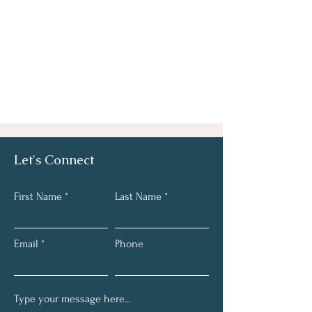
Let's Connect
First Name
Last Name
Email
Phone