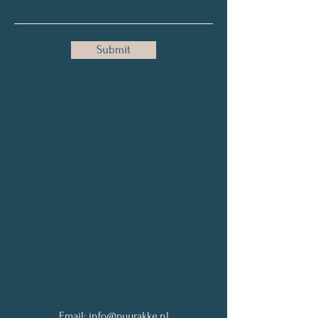
Submit
Email:
info@puurakke.nl