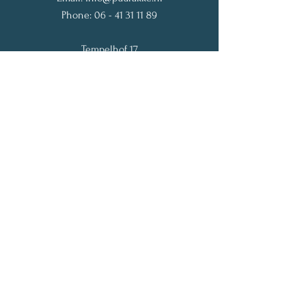
Phone:
06 - 41 31 11 89
Tempelhof 17
1182 JP Amstelveen
The Netherlands
Get My Weekly Vitality Tips
Full Name
Email
Subscribe