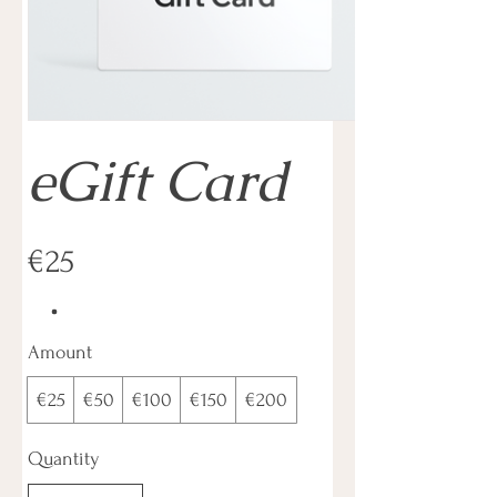
eGift Card
€25
Amount
€25
€50
€100
€150
€200
Quantity