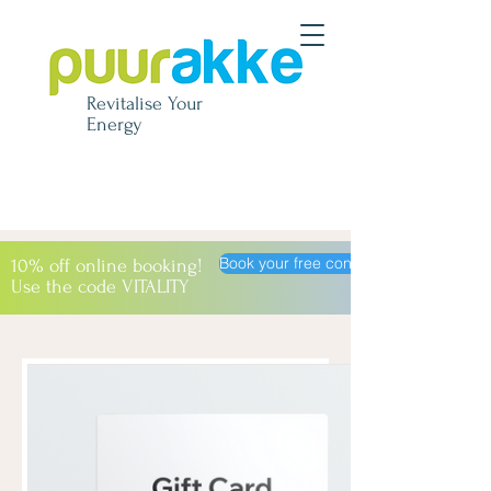
Revitalise
Your
Energy
Book your free consultation
10% off online booking!
Use the code VITALITY