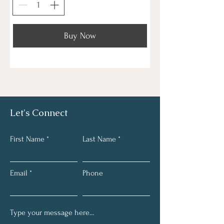
Buy Now
Let's Connect
First Name
Last Name
Email
Phone