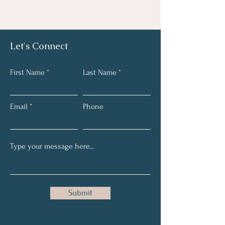
Let's Connect
First Name
Last Name
Email
Phone
Submit