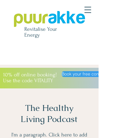
Revitalise
Your
Energy
Book your free consultation
10% off online booking!
Use the code VITALITY
The Healthy
Living Podcast
I'm a paragraph. Click here to add