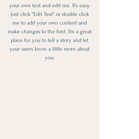
your own text and edit me. It’s easy.
Just click “Edit Text” or double click
me to add your own content and
make changes to the font. I’m a great
place for you to tell a story and let
your users know a little more about
you.