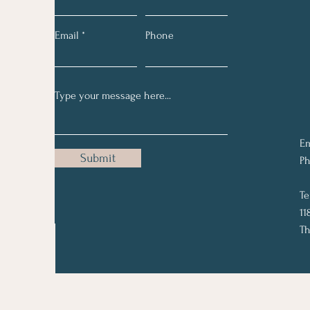
Email
Phone
Em
Submit
Ph
Te
11
Th