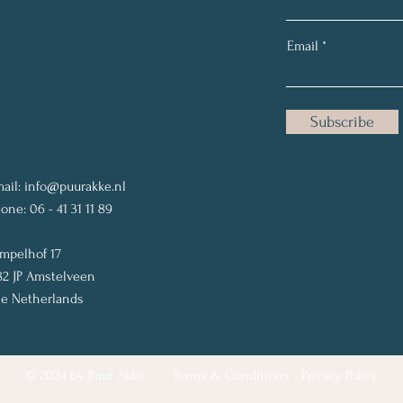
Email
Subscribe
ail:
info@puurakke.nl
one: 06 - 41 31 11 89
mpelhof 17
82 JP Amstelveen
e Netherlands
© 2024 by Puur Akke.
Terms & Conditions
-
Privacy Policy