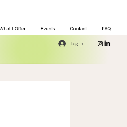
What I Offer
Events
Contact
FAQ
Log In