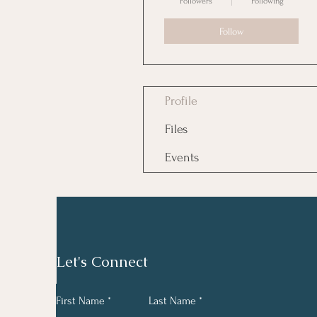
Followers
Following
Follow
Profile
Files
Events
Let's Connect
First Name
Last Name