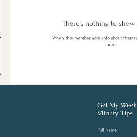
There’s nothing to show 
When this member adds info about themselv
here.
Get My Week
Vitality Tips
Full Name