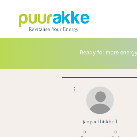
Revitalise
Your Energy
Ready for more energ
More actions
janpaul.birkhoff
0
0