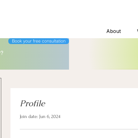
About
Book your free consultation
y?
Profile
Join date: Jun 6, 2024