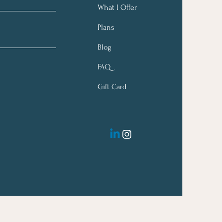
What I Offer
Plans
Blog
FAQ
Gift Card