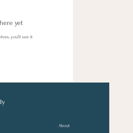
here yet
es, you’ll see it
ly
About